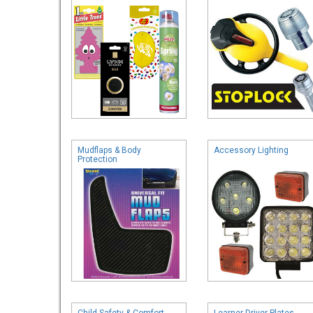
Mudflaps & Body
Accessory Lighting
Protection
Child Safety & Comfort
Learner Driver Plates