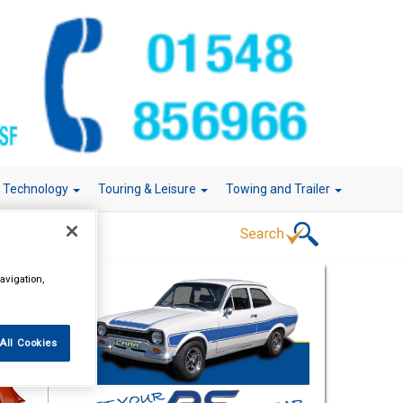
r Technology
Touring & Leisure
Towing and Trailer
avigation,
All Cookies