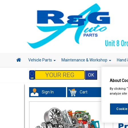
Vehicle Parts
Maintenance & Workshop
Hand 
About Coo
By clicking 
Sign In
Cart
analyze site
Acces
Cookie