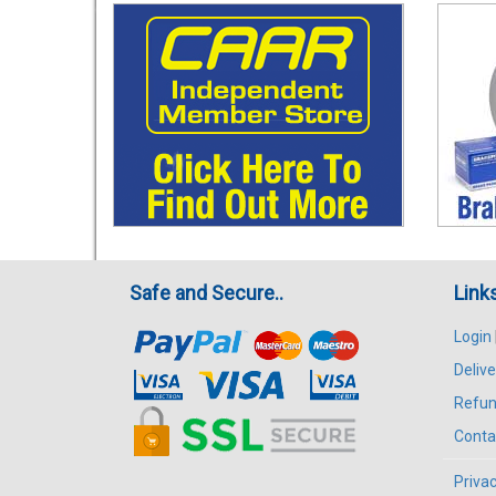
Safe and Secure..
Link
Login
Delive
Refun
Conta
Privac