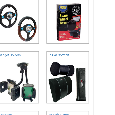
Gadget Holders
In Car Comfort
Batteries
Vehicle Horns