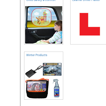
Winter Products