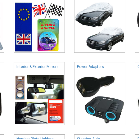
Interior & Exterior Mirrors
Power Adapters
Number Plate Holders
Steering Aids