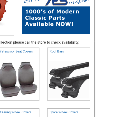
ection please call the store to check availability.
Waterproof Seat Covers
Roof Bars
Steering Wheel Covers
Spare Wheel Covers