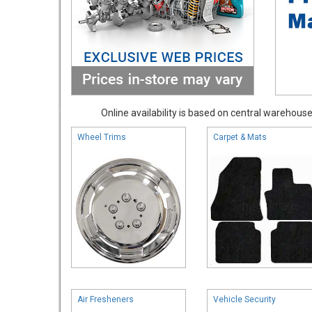
Online availability is based on central warehouse 
Wheel Trims
Carpet & Mats
Air Fresheners
Vehicle Security