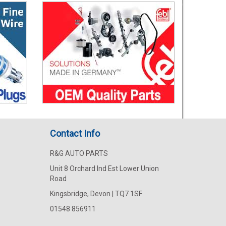
Contact Info
R&G AUTO PARTS
Unit 8 Orchard Ind Est Lower Union
Road
Kingsbridge, Devon | TQ7 1SF
01548 856911