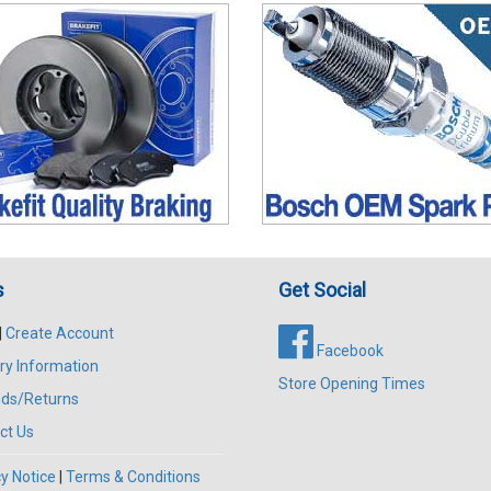
s
Get Social
|
Create Account
Facebook
ry Information
Store Opening Times
ds/Returns
ct Us
y Notice
|
Terms & Conditions