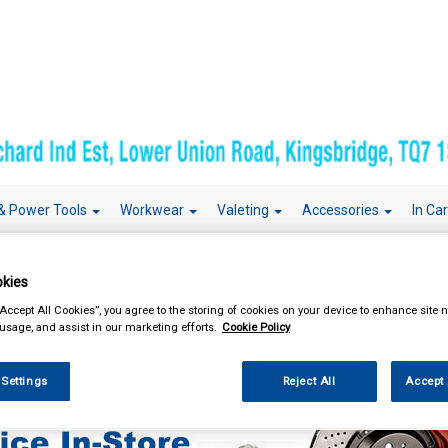
& Power Tools
Workwear
Valeting
Accessories
In Ca
kies
“Accept All Cookies”, you agree to the storing of cookies on your device to enhance site n
 usage, and assist in our marketing efforts.
Cookie Policy
sories
 Settings
Reject All
Accept 