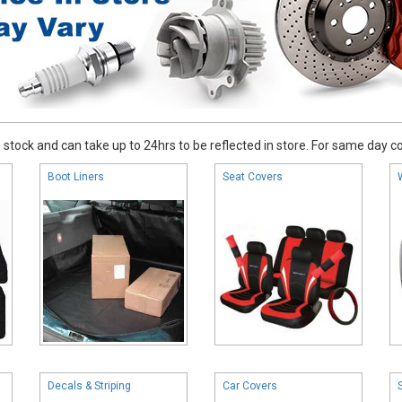
stock and can take up to 24hrs to be reflected in store. For same day coll
Boot Liners
Seat Covers
Decals & Striping
Car Covers