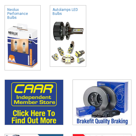
Neolux
Autolamps LED
Perfomance
Bulbs
Bulbs