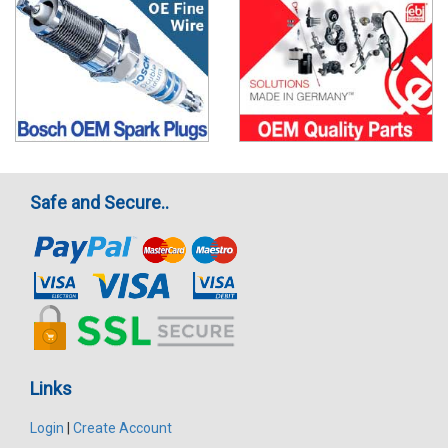
Safe and Secure..
Links
Login
|
Create Account