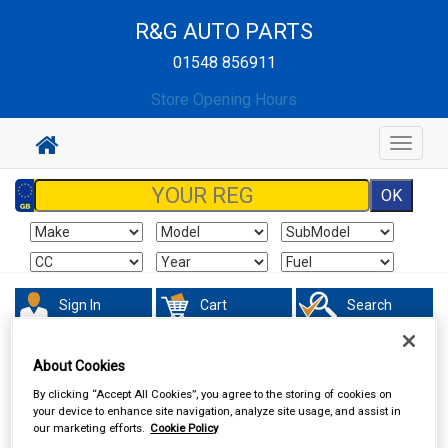
R&G AUTO PARTS
01548 856911
Store Opening Hours
Toggle
navigat
Sign In
Cart
Search
Maintenance & Workshop
Performance Bulbs
About Cookies
By clicking “Accept All Cookies”, you agree to the storing of cookies on
your device to enhance site navigation, analyze site usage, and assist in
our marketing efforts.
Cookie Policy