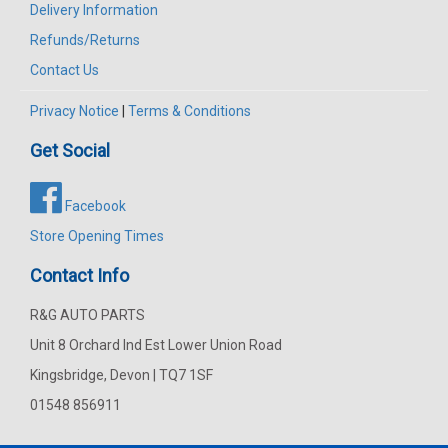
Delivery Information
Refunds/Returns
Contact Us
Privacy Notice
|
Terms & Conditions
Get Social
Facebook
Store Opening Times
Contact Info
R&G AUTO PARTS
Unit 8 Orchard Ind Est Lower Union Road
Kingsbridge, Devon | TQ7 1SF
01548 856911