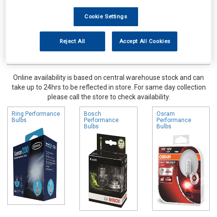
Cookie Settings
Reject All
Accept All Cookies
Online availability is based on central warehouse stock and can
take up to 24hrs to be reflected in store. For same day collection
please call the store to check availability.
Ring Performance
Bosch
Osram
Bulbs
Performance
Performance
Bulbs
Bulbs