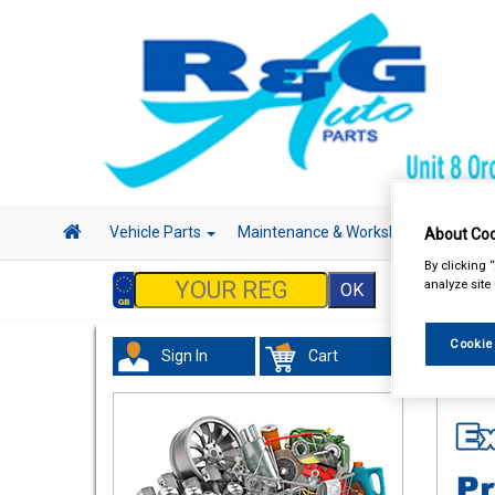
Vehicle Parts
Maintenance & Workshop
Hand 
About Coo
By clicking 
analyze site
Cookie
Sign In
Cart
Tourin