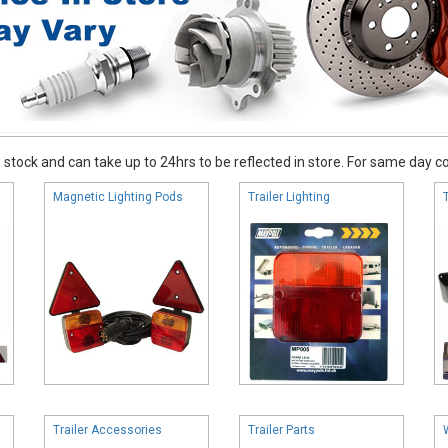
stock and can take up to 24hrs to be reflected in store. For same day coll
Magnetic Lighting Pods
Trailer Lighting
Trailer Accessories
Trailer Parts