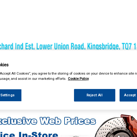
& Power Tools
Workwear
Valeting
Accessories
In Ca
kies
“Accept All Cookies”, you agree to the storing of cookies on your device to enhance site n
 usage, and assist in our marketing efforts.
Cookie Policy
 Settings
Reject All
Accept 
g & Leisure
Towing and Trailer