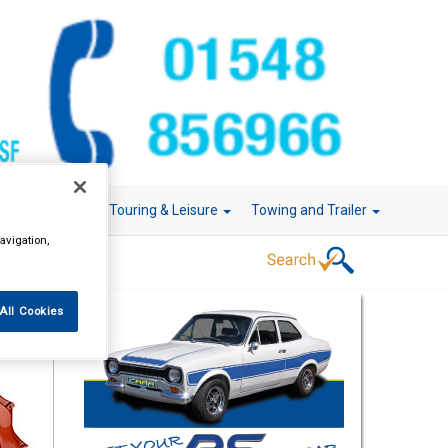
r Technology
Touring & Leisure
Towing and Trailer
avigation,
All Cookies