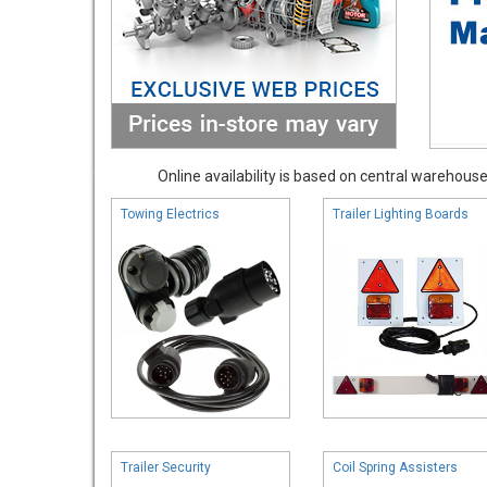
Online availability is based on central warehouse 
Towing Electrics
Trailer Lighting Boards
Trailer Security
Coil Spring Assisters