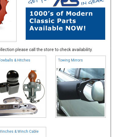
ection please call the store to check availability.
Towballs & Hitches
Towing Mirrors
Winches & Winch Cable