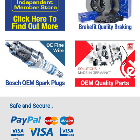
Safe and Secure..