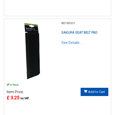
REF:SS3331
SAKURA SEAT BELT PAD
See Details . . .
In Stock
Item Price:
Add to Cart
£ 3.25
inc VAT