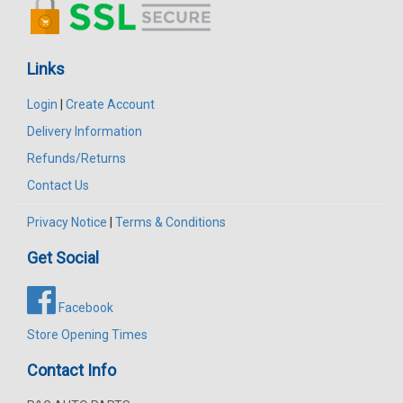
Links
Login
|
Create Account
Delivery Information
Refunds/Returns
Contact Us
Privacy Notice
|
Terms & Conditions
Get Social
Facebook
Store Opening Times
Contact Info