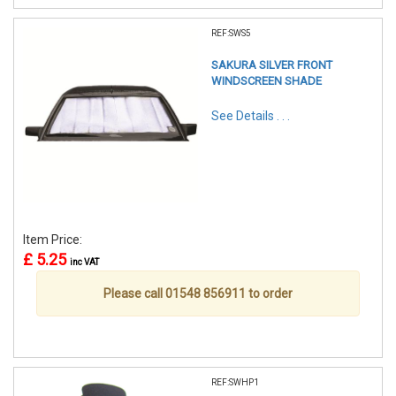
REF:SWS5
SAKURA SILVER FRONT
WINDSCREEN SHADE
See Details . . .
Item Price:
£ 5.25
inc VAT
Please call 01548 856911 to order
REF:SWHP1