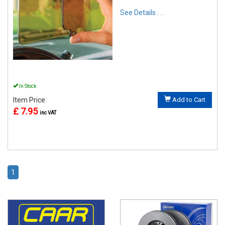
See Details . . .
In Stock
Item Price:
Add to Cart
£ 7.95
inc VAT
1