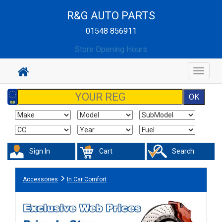
R&G AUTO PARTS
01548 856911
Store Opening Hours
Toggle
navigat
Sign In
Cart
Search
Accessories
In Car Comfort