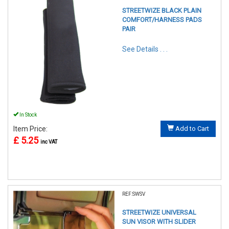
STREETWIZE BLACK PLAIN
COMFORT/HARNESS PADS
PAIR
See Details . . .
In Stock
Item Price:
Add to Cart
£ 5.25
inc VAT
REF:SWSV
STREETWIZE UNIVERSAL
SUN VISOR WITH SLIDER