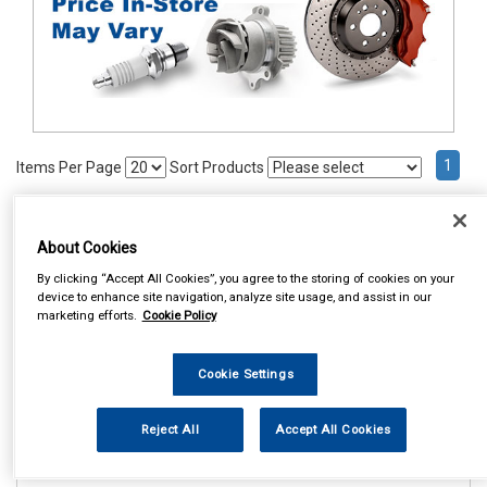
1
Items Per Page
Sort Products
REF:98903
About Cookies
COSMOS PRESTIGE SEAT
BELT PADS
By clicking “Accept All Cookies”, you agree to the storing of cookies on your
device to enhance site navigation, analyze site usage, and assist in our
See Details . . .
marketing efforts.
Cookie Policy
Cookie Settings
Reject All
Accept All Cookies
In Stock