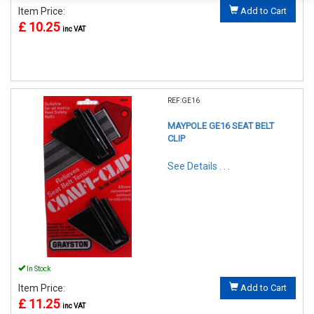
Item Price:
Add to Cart
£ 10.25
inc VAT
REF:GE16
MAYPOLE GE16 SEAT BELT
CLIP
See Details . . .
In Stock
Item Price:
Add to Cart
£ 11.25
inc VAT